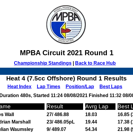
MPBA Circuit 2021 Round 1
Championship Standings
|
Back to Race Hub
Heat 4 (7.5cc Offshore) Round 1 Results
Heat Index
Lap Times
Position/Lap
Best Laps
Duration 480s, Started 11:24 08/08/2021 Finished 11:32 08/0
ame
Result
Avrg Lap
Best 
s Wall
27/ 486.88
18.03
16.85 (
rian Marshall
23/ 486.05pL
19.44
17.38 (
ulian Waumsley
9/ 489.07
54.34
21.98 (