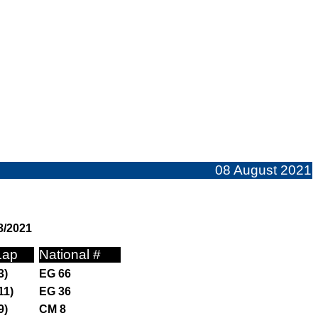
08 August 2021
8/2021
Lap
National #
3)
EG 66
11)
EG 36
9)
CM 8