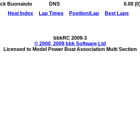
ick Buonaiuto
DNS
0.00 (0
Heat Index
Lap Times
Position/Lap
Best Laps
bbkRC 2009-3
© 2000, 2009 bbk Software Ltd
Licensed to Model Power Boat Association Multi Section