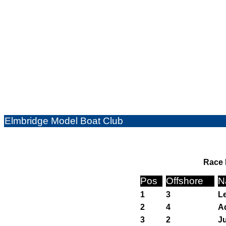
Elmbridge Model Boat Club
Race 
Pos
Offshore
N
1
3
Le
2
4
Ad
3
2
J