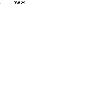
)
BW 29