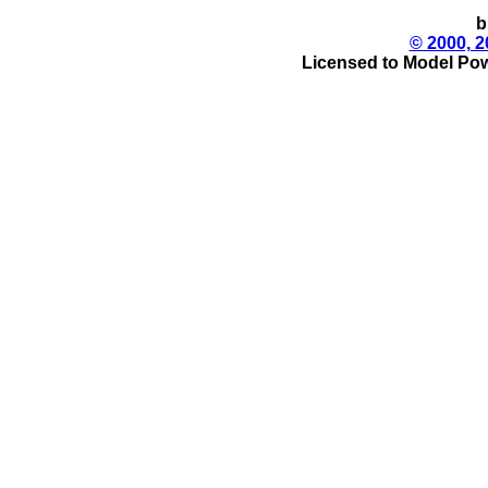
b
© 2000, 2
Licensed to Model Pow