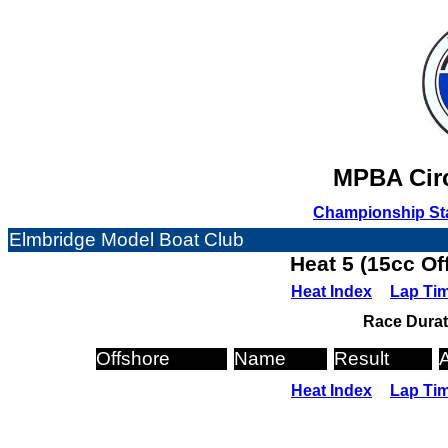
MPBA Circ
Championship St
Elmbridge Model Boat Club
Heat 5 (15cc Of
Heat Index
Lap Ti
Race Durat
Offshore
Name
Result
Heat Index
Lap Ti