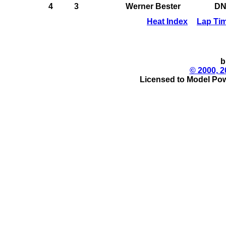
4
3
Werner Bester
D
Heat Index
Lap Ti
b
© 2000, 2
Licensed to Model Pow