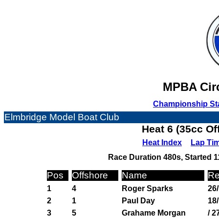
MPBA Circ
Championship St
Elmbridge Model Boat Club
Heat 6 (35cc Of
Heat Index
Lap Ti
Race Duration 480s, Started 1
Pos
Offshore
Name
Re
1
4
Roger Sparks
26
2
1
Paul Day
18/
3
5
Grahame Morgan
/ 2