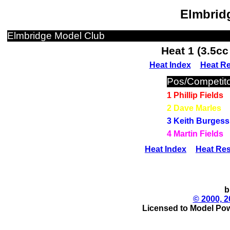
Elmbridg
Elmbridge Model Club
Heat 1 (3.5c
Heat Index
Heat Re
Pos/Competito
1 Phillip Fields
2 Dave Marles
3 Keith Burgess
4 Martin Fields
Heat Index
Heat Res
b
© 2000, 2
Licensed to Model Pow