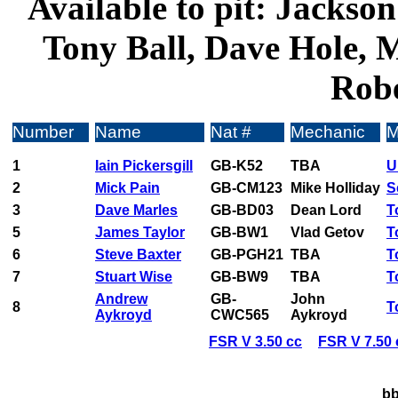
Available to pit: Jackso
Tony Ball, Dave Hole, 
Robe
Number
Name
Nat #
Mechanic
M
1
Iain Pickersgill
GB-K52
TBA
U
2
Mick Pain
GB-CM123
Mike Holliday
S
3
Dave Marles
GB-BD03
Dean Lord
T
5
James Taylor
GB-BW1
Vlad Getov
T
6
Steve Baxter
GB-PGH21
TBA
T
7
Stuart Wise
GB-BW9
TBA
T
Andrew
GB-
John
8
T
Aykroyd
CWC565
Aykroyd
FSR V 3.50 cc
FSR V 7.50 
bb