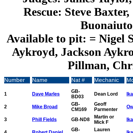
Rescue: Steve Baxter,
Buonaiuto
Available to pit: = Nigel
Aykroyd, Jackson Aykro
Pillman, Chri
Number
Name
Nat #
Mechanic
Mo
GB-
1
Dave Marles
Dean Lord
Ik
BD03
GB-
Geoff
2
Mike Broad
Ow
CM169
Parmenter
Martin or
3
Phill Fields
GB-ND8
Ik
Mick F
GB-
Lauren
4
Robert Daniel
Ika