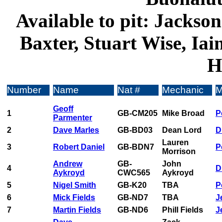
Available to pit: Jackso
Baxter, Stuart Wise, Iai
H
Number
Name
Nat #
Mechanic
M
Geoff
1
GB-CM205
Mike Broad
P
Parmenter
2
Dave Marles
GB-BD03
Dean Lord
D
Lauren
3
Robert Daniel
GB-BDN7
P
Morrison
Andrew
GB-
John
4
D
Aykroyd
CWC565
Aykroyd
5
Nigel Smith
GB-K20
TBA
P
6
Mick Fields
GB-ND7
TBA
J
7
Martin Fields
GB-ND6
Phill Fields
Je