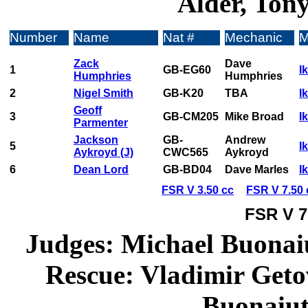
Alder, Tony
Number
Name
Nat #
Mechanic
M
Zack
Dave
1
GB-EG60
I
Humphries
Humphries
2
Nigel Smith
GB-K20
TBA
I
Geoff
3
GB-CM205
Mike Broad
I
Parmenter
Jackson
GB-
Andrew
5
I
Aykroyd (J)
CWC565
Aykroyd
6
Dean Lord
GB-BD04
Dave Marles
I
FSR V 3.50 cc
FSR V 7.50 
FSR V 7
Judges: Michael Buonaiu
Rescue: Vladimir Geto
Buonaiut