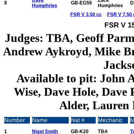
Dave
Zack
8
GB-EG59
D
Humphries
Humphries
FSR V 3.50 cc
FSR V 7.50 
FSR V 15
Judges: TBA, Geoff Parmen
Andrew Aykroyd, Mike Br
Jacks
Available to pit: John 
Wise, Dave Hole, Dave P
Alder, Lauren 
Number
Name
Nat #
Mechanic
M
1
Nigel Smith
GB-K20
TBA
T