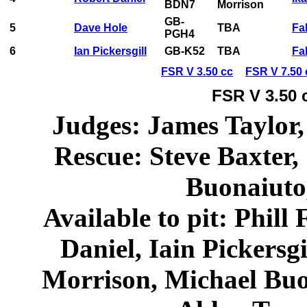
BDN7
Morrison
GB-
5
Dave Hole
TBA
Fa
PGH4
6
Ian Pickersgill
GB-K52
TBA
Fa
FSR V 3.50 cc
FSR V 7.50 
FSR V 3.50 
Judges: James Taylor,
Rescue: Steve Baxter,
Buonaiuto
Available to pit: Phill
Daniel, Iain Pickersg
Morrison, Michael Buo