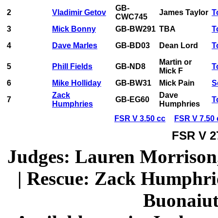
GB-
2
Vladimir Getov
James Taylor
T
CWC745
3
Mick Bonny
GB-BW291
TBA
T
4
Dave Marles
GB-BD03
Dean Lord
T
Martin or
5
Phill Fields
GB-ND8
T
Mick F
6
Mike Holliday
GB-BW31
Mick Pain
S
Zack
Dave
7
GB-EG60
T
Humphries
Humphries
FSR V 3.50 cc
FSR V 7.50 
FSR V 2
Judges: Lauren Morrison
| Rescue: Zack Humphries
Buonaiut