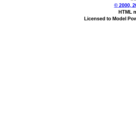
© 2000, 2
HTML m
Licensed to Model Pow