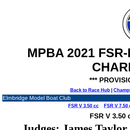
MPBA 2021 FSR
CHAR
*** PROVISI
Back to Race Hub
|
Champi
Elmbridge Model Boat Club
FSR V 3.50 cc
FSR V 7.50 
FSR V 3.50 
Judges: James Taylor,