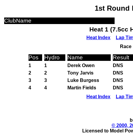
1st Round 
ClubName
Heat 1 (7.5cc 
Heat Index
Lap Ti
Race 
Pos
Hydro
Name
Result
1
1
Derek Owen
DNS
2
2
Tony Jarvis
DNS
3
3
Luke Burgess
DNS
4
4
Martin Fields
DNS
Heat Index
Lap Ti
b
© 2000, 2
Licensed to Model Pow