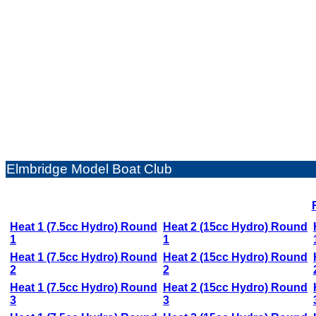
Elmbridge Model Boat Club
Heat 1 (7.5cc Hydro) Round
Heat 2 (15cc Hydro) Round
1
1
Heat 1 (7.5cc Hydro) Round
Heat 2 (15cc Hydro) Round
2
2
Heat 1 (7.5cc Hydro) Round
Heat 2 (15cc Hydro) Round
3
3