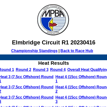
Elmbridge Circuit R1 20230416
Championship Standings
|
Back to Race Hub
Heat Results
Round 1
Round 2
Round 3
Round 4
Overall Heat Qualifyin
Heat 3 (7.5cc Offshore) Round
Heat 4 (15cc Offshore) Roun
1
1
Heat 3 (7.5cc Offshore) Round
Heat 4 (15cc Offshore) Roun
2
2
Heat 3 (7.5cc Offshore) Round
Heat 4 (15cc Offshore) Roun
3
3