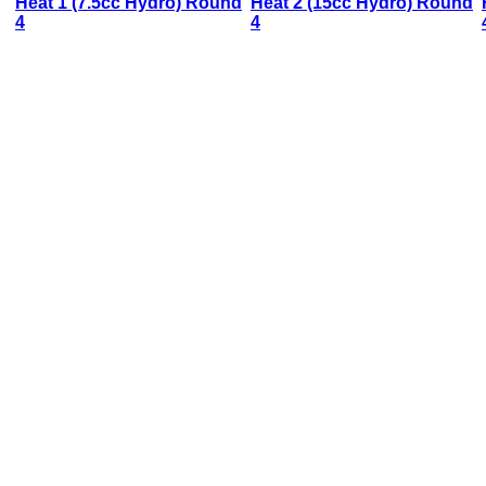
Heat 1 (7.5cc Hydro) Round
Heat 2 (15cc Hydro) Round
4
4