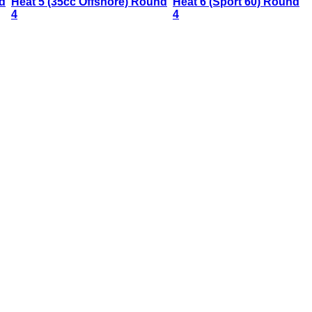
d
Heat 5 (35cc Offshore) Round
Heat 6 (Sport 60) Round
4
4