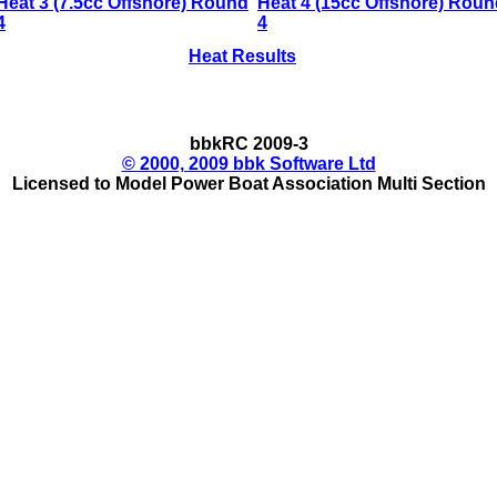
Heat 3 (7.5cc Offshore) Round
Heat 4 (15cc Offshore) Roun
4
4
Heat Results
bbkRC 2009-3
© 2000, 2009 bbk Software Ltd
Licensed to Model Power Boat Association Multi Section