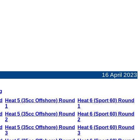
16 April 2023
g
d
Heat 5 (35cc Offshore) Round
Heat 6 (Sport 60) Round
1
1
d
Heat 5 (35cc Offshore) Round
Heat 6 (Sport 60) Round
2
2
d
Heat 5 (35cc Offshore) Round
Heat 6 (Sport 60) Round
3
3