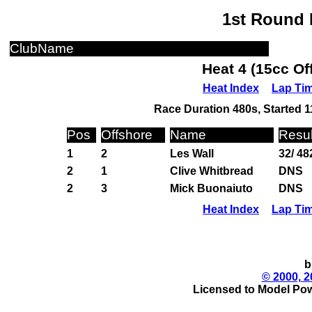
1st Round 
ClubName
Heat 4 (15cc Of
Heat Index
Lap Ti
Race Duration 480s, Started 1
Pos
Offshore
Name
Resul
1
2
Les Wall
32/ 48
2
1
Clive Whitbread
DNS
2
3
Mick Buonaiuto
DNS
Heat Index
Lap Ti
b
© 2000, 2
Licensed to Model Pow