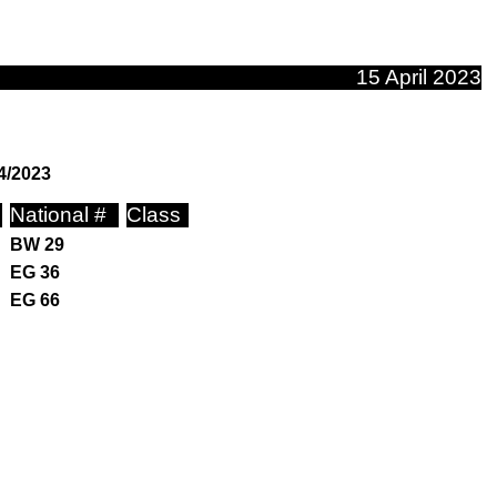
15 April 2023
4/2023
National #
Class
BW 29
EG 36
EG 66