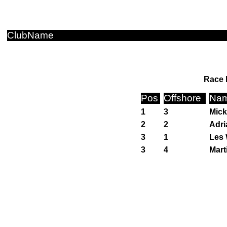
ClubName
Race 
Pos
Offshore
Na
1
3
Mick
2
2
Adri
3
1
Les 
3
4
Mart