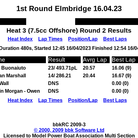
1st Round Elmbridge 16.04.23
Heat 3 (7.5cc Offshore) Round 2 Results
Heat Index
Lap Times
Position/Lap
Best Laps
Duration 480s, Started 12:45 16/04/2023 Finished 12:54 16/0
me
Result
Avrg Lap
Best Lap
 Buonaiuto
23/ 493.71pL
20.57
16.06 (9)
an Marshall
14/ 286.21
20.44
16.67 (9)
Wall
DNS
0.00 (0)
in Morgan - Owen
DNS
0.00 (0)
Heat Index
Lap Times
Position/Lap
Best Laps
bbkRC 2009-3
© 2000, 2009 bbk Software Ltd
Licensed to Model Power Boat Association Multi Section