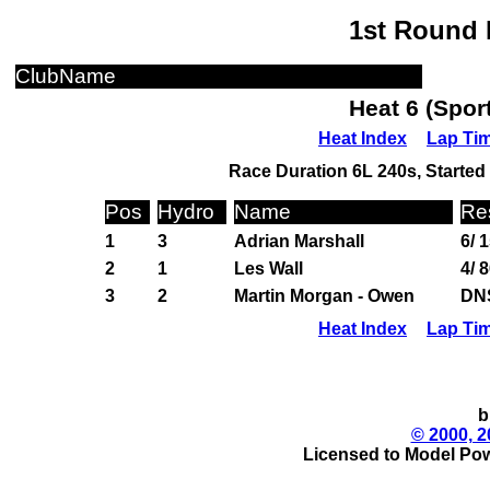
1st Round 
ClubName
Heat 6 (Spor
Heat Index
Lap Ti
Race Duration 6L 240s, Started 
Pos
Hydro
Name
Re
1
3
Adrian Marshall
6/ 
2
1
Les Wall
4/ 
3
2
Martin Morgan - Owen
DN
Heat Index
Lap Ti
b
© 2000, 2
Licensed to Model Pow