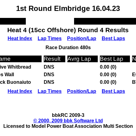
1st Round Elmbridge 16.04.23
Heat 4 (15cc Offshore) Round 4 Results
Heat Index
Lap Times
Position/Lap
Best Laps
Race Duration 480s
ame
Result
Avrg Lap
Best Lap
N
ive Whitbread
DNS
0.00 (0)
s Wall
DNS
0.00 (0)
E
ck Buonaiuto
DNS
0.00 (0)
B
Heat Index
Lap Times
Position/Lap
Best Laps
bbkRC 2009-3
© 2000, 2009 bbk Software Ltd
Licensed to Model Power Boat Association Multi Section