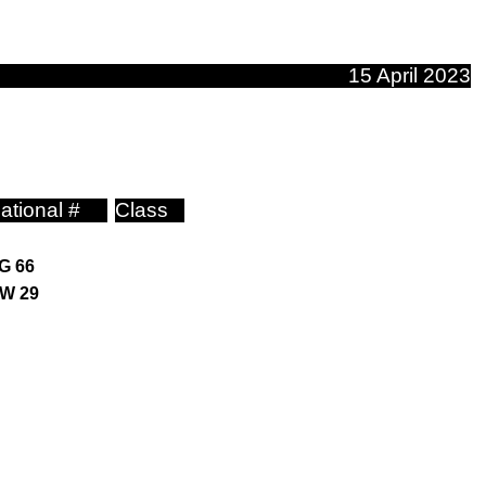
15 April 2023
ational #
Class
G 66
W 29