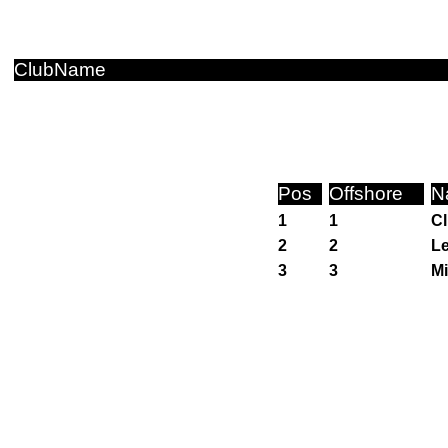
ClubName
Pos
Offshore
N
1
1
Cl
2
2
Le
3
3
Mi