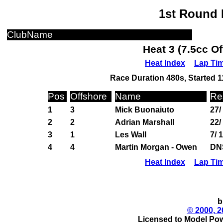
1st Round 
ClubName
Heat 3 (7.5cc O
Heat Index
Lap Ti
Race Duration 480s, Started 1
Pos
Offshore
Name
Re
1
3
Mick Buonaiuto
27/
2
2
Adrian Marshall
22/
3
1
Les Wall
7/ 
4
4
Martin Morgan - Owen
DN
Heat Index
Lap Ti
b
© 2000, 2
Licensed to Model Pow