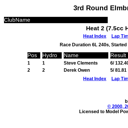
3rd Round Elmbr
ClubName
Heat 2 (7.5cc 
Heat Index
Lap Ti
Race Duration 6L 240s, Started 
Pos
Hydro
Name
Result
1
1
Steve Clements
6/ 132.4
2
2
Derek Owen
5/ 81.81
Heat Index
Lap Ti
b
© 2000, 2
Licensed to Model Pow