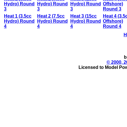
Hydro) Round
Hydro) Round
Hydro) Round
Offshore)
3
3
3
Round 3
Heat 1 (3.5cc
Heat 2 (7.5cc
Heat 3 (15cc
Heat 4 (3.5
Hydro) Round
Hydro) Round
Hydro) Round
Offshore)
4
4
4
Round 4
H
b
© 2000, 2
Licensed to Model Pow