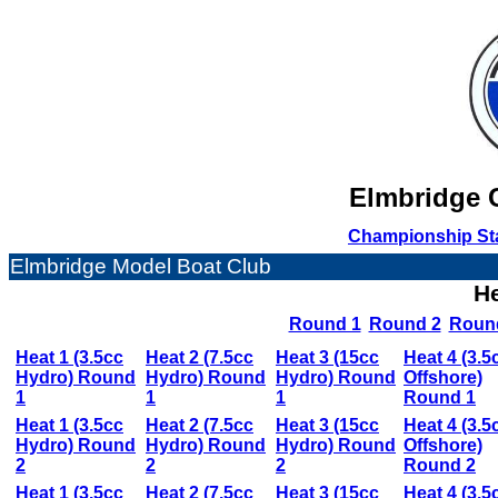
Elmbridge C
Championship St
Elmbridge Model Boat Club
He
Round 1
Round 2
Roun
Heat 1 (3.5cc
Heat 2 (7.5cc
Heat 3 (15cc
Heat 4 (3.5
Hydro) Round
Hydro) Round
Hydro) Round
Offshore)
1
1
1
Round 1
Heat 1 (3.5cc
Heat 2 (7.5cc
Heat 3 (15cc
Heat 4 (3.5
Hydro) Round
Hydro) Round
Hydro) Round
Offshore)
2
2
2
Round 2
Heat 1 (3.5cc
Heat 2 (7.5cc
Heat 3 (15cc
Heat 4 (3.5