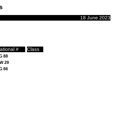
s
18 June 2023
ational #
Class
G 88
W 29
G 66