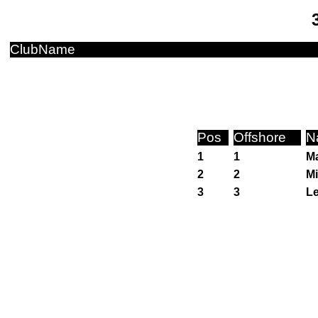
ClubName
Pos
Offshore
N
1
1
Ma
2
2
Mi
3
3
Le