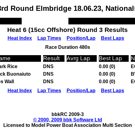
3rd Round Elmbridge 18.06.23, National
Heat 6 (15cc Offshore) Round 3 Results
Heat Index
Lap Times
Position/Lap
Best Laps
Race Duration 480s
ame
Result
Avrg Lap
Best Lap
N
rk Rice
DNS
0.00 (0)
E
ck Buonaiuto
DNS
0.00 (0)
B
s Wall
DNS
0.00 (0)
E
Heat Index
Lap Times
Position/Lap
Best Laps
bbkRC 2009-3
© 2000, 2009 bbk Software Ltd
Licensed to Model Power Boat Association Multi Section