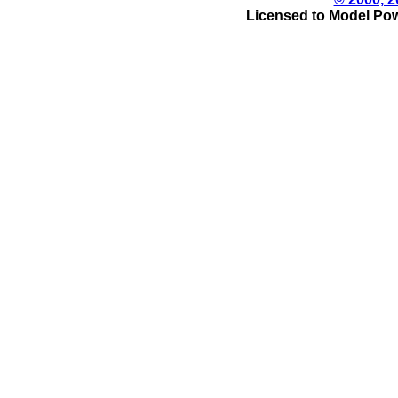
Licensed to Model Pow