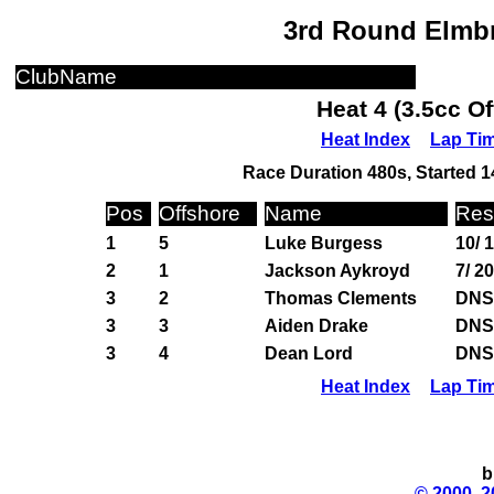
3rd Round Elmbr
ClubName
Heat 4 (3.5cc O
Heat Index
Lap Ti
Race Duration 480s, Started 1
Pos
Offshore
Name
Res
1
5
Luke Burgess
10/ 
2
1
Jackson Aykroyd
7/ 2
3
2
Thomas Clements
DNS
3
3
Aiden Drake
DNS
3
4
Dean Lord
DNS
Heat Index
Lap Ti
b
© 2000, 2