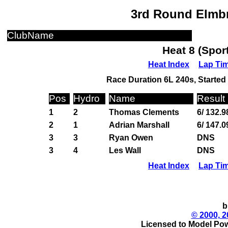
3rd Round Elmbr
ClubName
Heat 8 (Spor
Heat Index
Lap Ti
Race Duration 6L 240s, Started 
Pos
Hydro
Name
Result
1
2
Thomas Clements
6/ 132.9
2
1
Adrian Marshall
6/ 147.
3
3
Ryan Owen
DNS
3
4
Les Wall
DNS
Heat Index
Lap Ti
b
© 2000, 2
Licensed to Model Pow