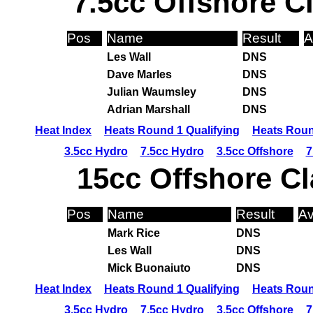
7.5cc Offshore C
Pos
Name
Result
A
Les Wall
DNS
Dave Marles
DNS
Julian Waumsley
DNS
Adrian Marshall
DNS
Heat Index
Heats Round 1 Qualifying
Heats Roun
3.5cc Hydro
7.5cc Hydro
3.5cc Offshore
7
15cc Offshore Cl
Pos
Name
Result
Av
Mark Rice
DNS
Les Wall
DNS
Mick Buonaiuto
DNS
Heat Index
Heats Round 1 Qualifying
Heats Roun
3.5cc Hydro
7.5cc Hydro
3.5cc Offshore
7