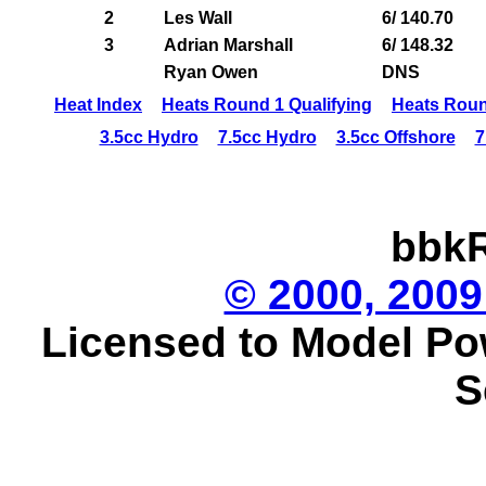
2
Les Wall
6/ 140.70
3
Adrian Marshall
6/ 148.32
Ryan Owen
DNS
Heat Index
Heats Round 1 Qualifying
Heats Roun
3.5cc Hydro
7.5cc Hydro
3.5cc Offshore
7
bbkR
© 2000, 2009
Licensed to Model Po
S