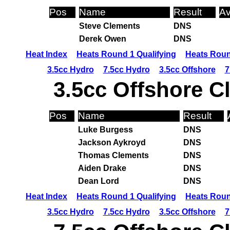
Pos
Name
Result
Av
Steve Clements
DNS
Derek Owen
DNS
Heat Index
Heats Round 1 Qualifying
Heats Roun
3.5cc Hydro
7.5cc Hydro
3.5cc Offshore
7
3.5cc Offshore C
Pos
Name
Result
Luke Burgess
DNS
Jackson Aykroyd
DNS
Thomas Clements
DNS
Aiden Drake
DNS
Dean Lord
DNS
Heat Index
Heats Round 1 Qualifying
Heats Roun
3.5cc Hydro
7.5cc Hydro
3.5cc Offshore
7