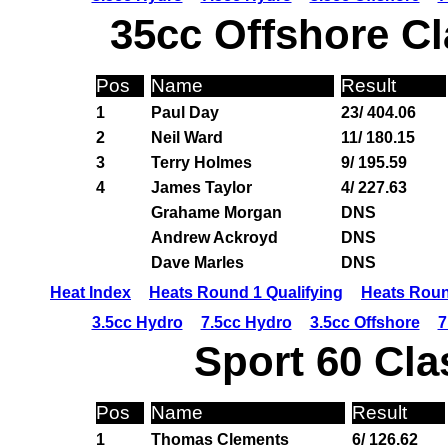
35cc Offshore Cl
Pos
Name
Result
1
Paul Day
23/ 404.06
2
Neil Ward
11/ 180.15
3
Terry Holmes
9/ 195.59
4
James Taylor
4/ 227.63
Grahame Morgan
DNS
Andrew Ackroyd
DNS
Dave Marles
DNS
Heat Index
Heats Round 1 Qualifying
Heats Roun
3.5cc Hydro
7.5cc Hydro
3.5cc Offshore
7
Sport 60 Cla
Pos
Name
Result
1
Thomas Clements
6/ 126.62