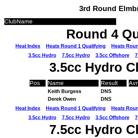
3rd Round Elmbr
ClubName
Round 4 Qua
Heat Index
Heats Round 1 Qualifying
Heats Roun
3.5cc Hydro
7.5cc Hydro
3.5cc Offshore
7
3.5cc Hydro C
Pos
Name
Result
Avr
Keith Burgess
DNS
Derek Owen
DNS
Heat Index
Heats Round 1 Qualifying
Heats Roun
3.5cc Hydro
7.5cc Hydro
3.5cc Offshore
7
7.5cc Hydro C