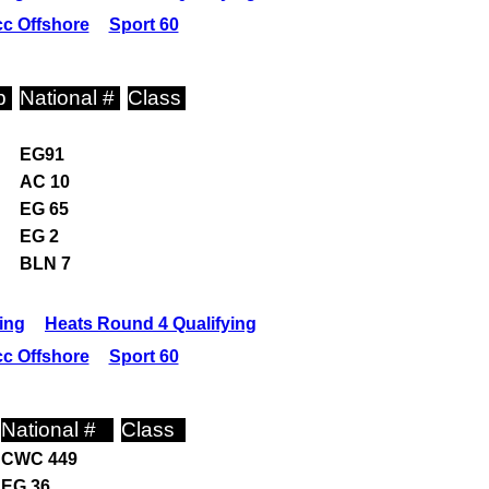
c Offshore
Sport 60
p
National #
Class
EG91
AC 10
EG 65
EG 2
BLN 7
ing
Heats Round 4 Qualifying
c Offshore
Sport 60
National #
Class
CWC 449
EG 36