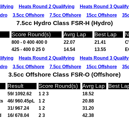
ifying
Heats Round 2 Qualifying
Heats Round 3 Qualify
ydro
3.5cc Offshore
7.5cc Offshore
15cc Offshore
35c
7.5cc Hydro Class FSR-H (Hydro)
Score Round(s)
Avrg Lap
Best Lap
N
800 - 0 400 400 0
22.07
21.41
C
425 - 400 0 25 0
14.54
13.55
E
ifying
Heats Round 2 Qualifying
Heats Round 3 Qualify
ydro
3.5cc Offshore
7.5cc Offshore
15cc Offshore
35c
3.5cc Offshore Class FSR-O (Offshore)
Result
Score Round(s)
Avrg Lap
Best La
59/ 1092.62
1 2 3
18.52
ts
46/ 960.45pL
1 2
20.88
31/ 967.24
1 2
31.20
d
16/ 678.04
2 3
42.38