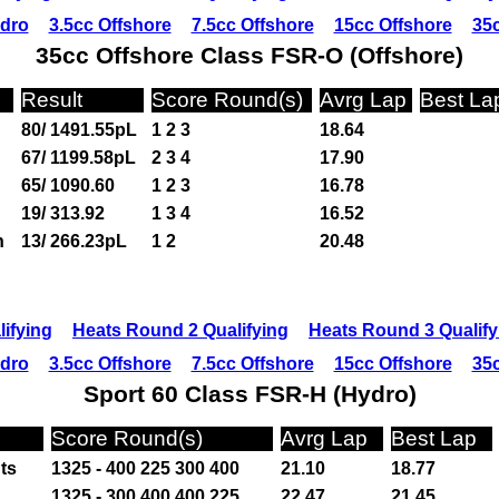
ydro
3.5cc Offshore
7.5cc Offshore
15cc Offshore
35c
35cc Offshore Class FSR-O (Offshore)
Result
Score Round(s)
Avrg Lap
Best La
80/ 1491.55pL
1 2 3
18.64
67/ 1199.58pL
2 3 4
17.90
65/ 1090.60
1 2 3
16.78
19/ 313.92
1 3 4
16.52
n
13/ 266.23pL
1 2
20.48
ifying
Heats Round 2 Qualifying
Heats Round 3 Qualify
ydro
3.5cc Offshore
7.5cc Offshore
15cc Offshore
35c
Sport 60 Class FSR-H (Hydro)
Score Round(s)
Avrg Lap
Best Lap
ts
1325 - 400 225 300 400
21.10
18.77
1325 - 300 400 400 225
22.47
21.45