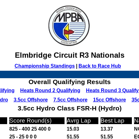
Elmbridge Circuit R3 Nationals
Championship Standings
|
Back to Race Hub
Overall Qualifying Results
ifying
Heats Round 2 Qualifying
Heats Round 3 Qualify
ydro
3.5cc Offshore
7.5cc Offshore
15cc Offshore
35c
3.5cc Hydro Class FSR-H (Hydro)
Score Round(s)
Avrg Lap
Best Lap
N
825 - 400 25 400 0
15.03
13.37
N
25 - 25 0 0 0
51.55
51.55
E