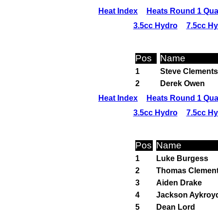
Heat Index
Heats Round 1 Qual
3.5cc Hydro
7.5cc H
Pos
Name
1
Steve Clements
2
Derek Owen
Heat Index
Heats Round 1 Qual
3.5cc Hydro
7.5cc H
Pos
Name
1
Luke Burgess
2
Thomas Clemen
3
Aiden Drake
4
Jackson Aykroy
5
Dean Lord