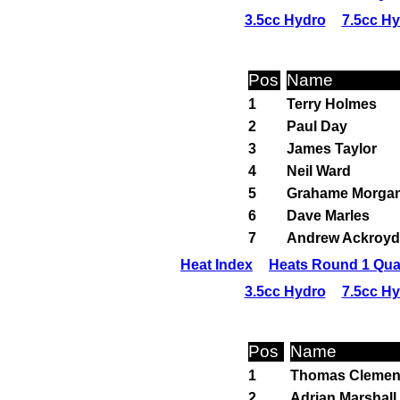
3.5cc Hydro
7.5cc H
Pos
Name
1
Terry Holmes
2
Paul Day
3
James Taylor
4
Neil Ward
5
Grahame Morga
6
Dave Marles
7
Andrew Ackroyd
Heat Index
Heats Round 1 Qual
3.5cc Hydro
7.5cc H
Pos
Name
1
Thomas Clemen
2
Adrian Marshall