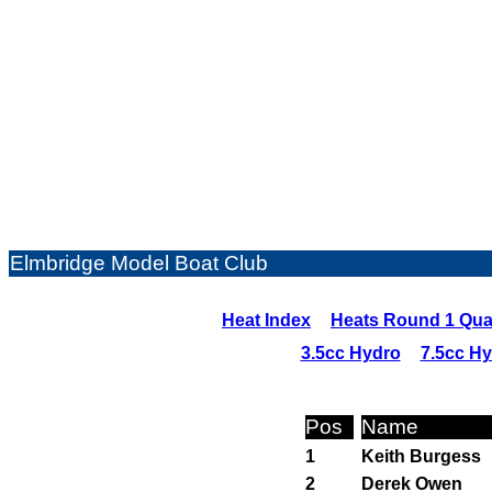
Elmbridge Model Boat Club
Heat Index
Heats Round 1 Qual
3.5cc Hydro
7.5cc H
Pos
Name
1
Keith Burgess
2
Derek Owen