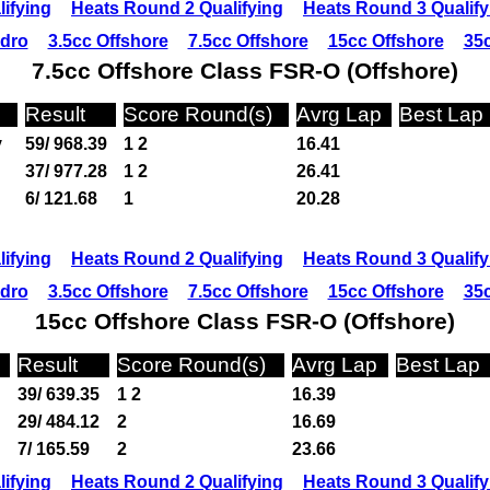
ifying
Heats Round 2 Qualifying
Heats Round 3 Qualify
ydro
3.5cc Offshore
7.5cc Offshore
15cc Offshore
35c
7.5cc Offshore Class FSR-O (Offshore)
Result
Score Round(s)
Avrg Lap
Best Lap
y
59/ 968.39
1 2
16.41
37/ 977.28
1 2
26.41
6/ 121.68
1
20.28
ifying
Heats Round 2 Qualifying
Heats Round 3 Qualify
ydro
3.5cc Offshore
7.5cc Offshore
15cc Offshore
35c
15cc Offshore Class FSR-O (Offshore)
Result
Score Round(s)
Avrg Lap
Best Lap
39/ 639.35
1 2
16.39
29/ 484.12
2
16.69
7/ 165.59
2
23.66
ifying
Heats Round 2 Qualifying
Heats Round 3 Qualify