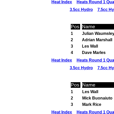
Heat Index
Heats Round 1 Qual
3.5cc Hydro
7.5cc H
Pos
Name
1
Julian Waumsle
2
Adrian Marshall
3
Les Wall
4
Dave Marles
Heat Index
Heats Round 1 Qual
3.5cc Hydro
7.5cc H
Pos
Name
1
Les Wall
2
Mick Buonaiuto
3
Mark Rice
Heat Index
Heats Round 1 Qual