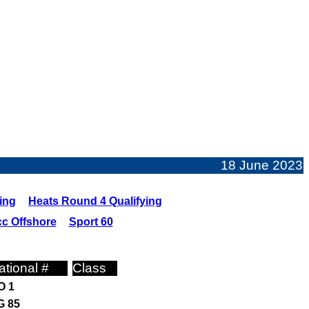
18 June 2023
ing
Heats Round 4 Qualifying
c Offshore
Sport 60
ational #
Class
O 1
G 85