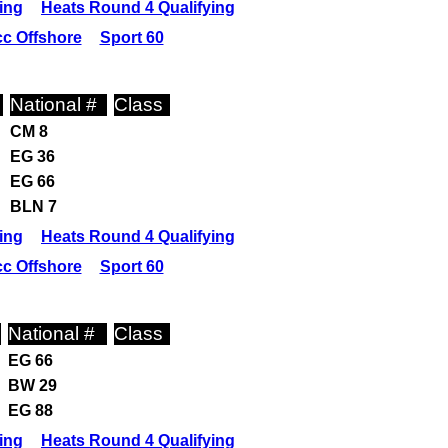
ing
Heats Round 4 Qualifying
c Offshore
Sport 60
National #
Class
CM 8
EG 36
EG 66
BLN 7
ing
Heats Round 4 Qualifying
c Offshore
Sport 60
National #
Class
EG 66
BW 29
EG 88
ing
Heats Round 4 Qualifying