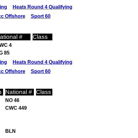
ing
Heats Round 4 Qualifying
c Offshore
Sport 60
ational #
Class
WC 4
G 85
ing
Heats Round 4 Qualifying
c Offshore
Sport 60
p
National #
Class
NO 46
CWC 449
BLN