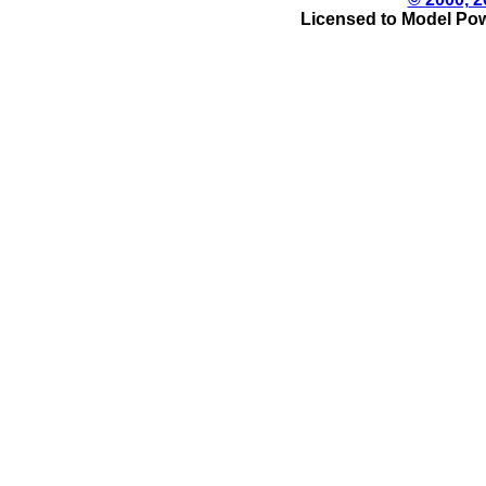
Licensed to Model Pow