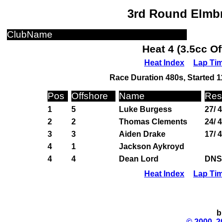
3rd Round Elmbr
ClubName
Heat 4 (3.5cc O
Heat Index
Lap Ti
Race Duration 480s, Started 1
Pos
Offshore
Name
Res
1
5
Luke Burgess
27/ 
2
2
Thomas Clements
24/ 
3
3
Aiden Drake
17/ 
4
1
Jackson Aykroyd
4
4
Dean Lord
DNS
Heat Index
Lap Ti
b
© 2000, 2