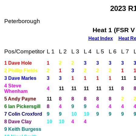
2023 R
Peterborough
Heat 1 (FSR V
Heat Index
Heat Re
Pos/Competitor
L 1
L 2
L 3
L 4
L 5
L 6
L 7
1 Dave Hole
1
2
2
3
3
3
3
2 Phillip Fields
2
1
3
2
2
2
1
3 Dave Marles
3
3
1
1
1
1
11
4 Steve
4
11
11
11
11
11
8
Whenham
5 Andy Payne
11
8
8
8
8
8
2
6 Ian Pickersgill
8
4
9
9
4
4
4
7 Colin Croxford
9
9
10
10
9
9
9
8 Dave Clay
10
10
4
4
9 Keith Burgess