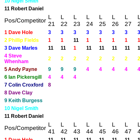
10 Nigel Smith
11 Robert Daniel
L
L
L
L
L
L
L
Pos/Competitor
21
22
23
24
25
26
27
1 Dave Hole
3
3
3
3
3
3
3
2 Phillip Fields
1
1
11
1
1
1
1
3 Dave Marles
11
11
1
11
11
11
11
4 Steve
2
2
2
2
2
2
2
Whenham
5 Andy Payne
9
9
9
4
4
4
4
6 Ian Pickersgill
4
4
4
7 Colin Croxford
8
8 Dave Clay
9 Keith Burgess
10 Nigel Smith
11 Robert Daniel
L
L
L
L
L
L
L
Pos/Competitor
41
42
43
44
45
46
47
1 Dave Hole
11
11
11
11
11
11
11