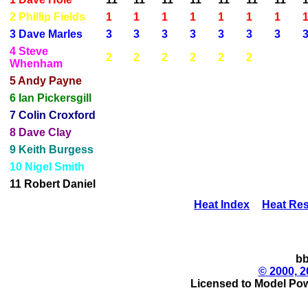
2 Phillip Fields
1
1
1
1
1
1
1
3 Dave Marles
3
3
3
3
3
3
3
4 Steve
2
2
2
2
2
2
Whenham
5 Andy Payne
6 Ian Pickersgill
7 Colin Croxford
8 Dave Clay
9 Keith Burgess
10 Nigel Smith
11 Robert Daniel
Heat Index
Heat Res
bb
© 2000, 2
Licensed to Model Pow