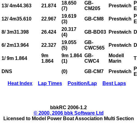
18.650
GB-
P
13/ 4m44.363
21.874
Prestwich
(7)
CM205
E
19.619
P
12/ 4m35.610
22.967
GB-CM8
Prestwich
(3)
E
20.317
8/ 3m31.398
26.424
GB-BD03
Prestwich
D
(4)
19.055
GB-
6/ 2m13.964
22.327
Prestwich
D
(5)
CWC565
9m
9m 1.864
GB-
Modell
1/ 9m 1.864
T
1.864
(1)
CWC4
Marin
P
DNS
(0)
GB-CM7
Prestwich
E
Heat Index
Lap Times
Position/Lap
Best Laps
bbkRC 2006-1.2
© 2000, 2006 bbk Software Ltd
Licensed to Model Power Boat Association Multi Section