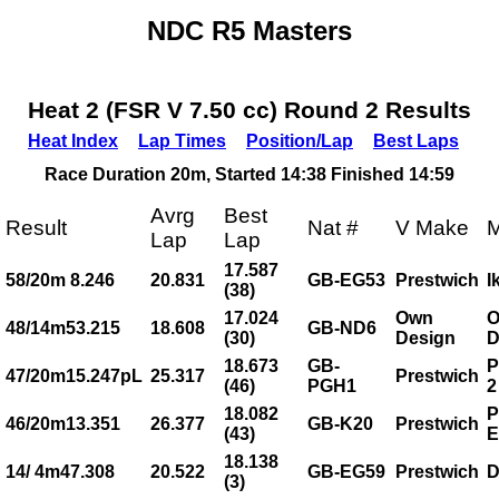
NDC R5 Masters
Heat 2 (FSR V 7.50 cc) Round 2 Results
Heat Index
Lap Times
Position/Lap
Best Laps
Race Duration 20m, Started 14:38 Finished 14:59
Avrg
Best
Result
Nat #
V Make
M
Lap
Lap
17.587
58/20m 8.246
20.831
GB-EG53
Prestwich
I
(38)
17.024
Own
48/14m53.215
18.608
GB-ND6
(30)
Design
D
18.673
GB-
P
47/20m15.247pL
25.317
Prestwich
(46)
PGH1
2
18.082
P
46/20m13.351
26.377
GB-K20
Prestwich
(43)
E
18.138
14/ 4m47.308
20.522
GB-EG59
Prestwich
D
(3)