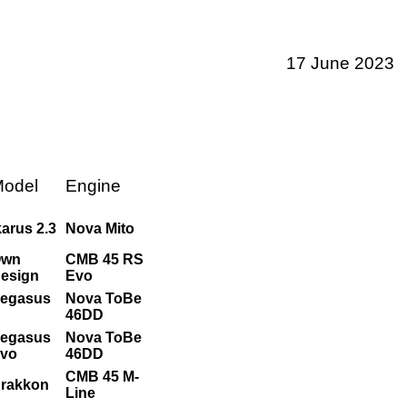
17 June 2023
odel
Engine
karus 2.3
Nova Mito
Own
CMB 45 RS
esign
Evo
egasus
Nova ToBe
46DD
egasus
Nova ToBe
vo
46DD
CMB 45 M-
rakkon
Line