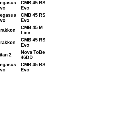
egasus
CMB 45 RS
vo
Evo
egasus
CMB 45 RS
vo
Evo
CMB 45 M-
rakkon
Line
CMB 45 RS
rakkon
Evo
Nova ToBe
itan 2
46DD
egasus
CMB 45 RS
vo
Evo