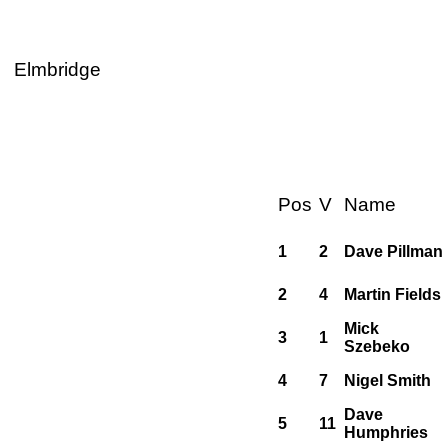
Elmbridge
Pos
V
Name
1
2
Dave Pillman
2
4
Martin Fields
Mick
3
1
Szebeko
4
7
Nigel Smith
Dave
5
11
Humphries