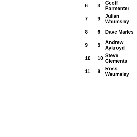
Geoff
6
3
Parmenter
Julian
7
9
Waumsley
8
6
Dave Marles
Andrew
9
5
Aykroyd
Steve
10
10
Clements
Ross
11
8
Waumsley