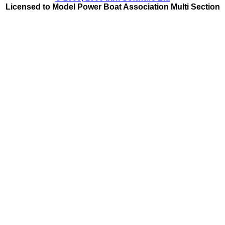
Licensed to Model Power Boat Association Multi Section