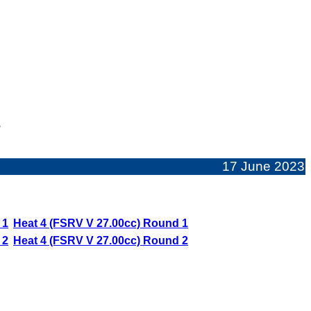
s
17 June 2023
 1
Heat 4 (FSRV V 27.00cc) Round 1
 2
Heat 4 (FSRV V 27.00cc) Round 2