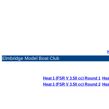
Elmbridge Model Boat Club
Heat 1 (FSR V 3.50 cc) Round 1
Hea
Heat 1 (FSR V 3.50 cc) Round 2
Hea