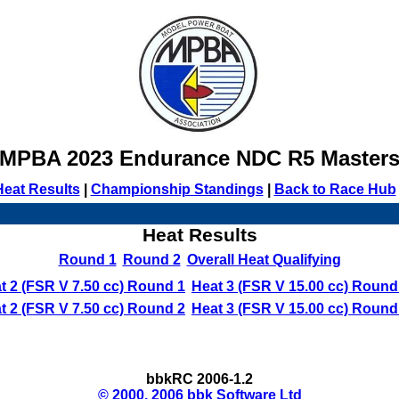
MPBA 2023 Endurance NDC R5 Master
Heat Results
|
Championship Standings
|
Back to Race Hub
Heat Results
Round 1
Round 2
Overall Heat Qualifying
t 2 (FSR V 7.50 cc) Round 1
Heat 3 (FSR V 15.00 cc) Round
t 2 (FSR V 7.50 cc) Round 2
Heat 3 (FSR V 15.00 cc) Round
bbkRC 2006-1.2
© 2000, 2006 bbk Software Ltd