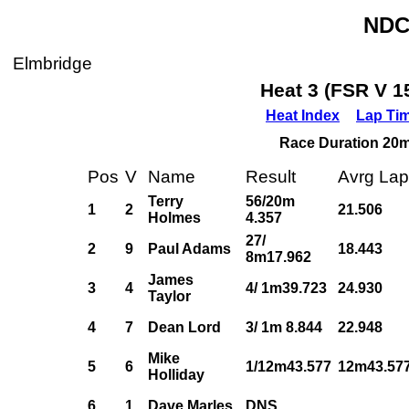
NDC
Elmbridge
Heat 3 (FSR V 1
Heat Index
Lap Ti
Race Duration 20m,
Pos
V
Name
Result
Avrg Lap
Terry
56/20m
1
2
21.506
Holmes
4.357
27/
2
9
Paul Adams
18.443
8m17.962
James
3
4
4/ 1m39.723
24.930
Taylor
4
7
Dean Lord
3/ 1m 8.844
22.948
Mike
5
6
1/12m43.577
12m43.57
Holliday
6
1
Dave Marles
DNS