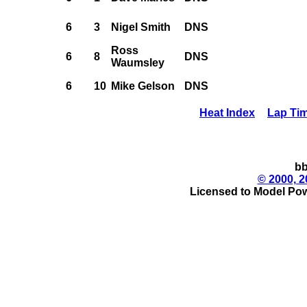
6
3
Nigel Smith
DNS
Ross
6
8
DNS
Waumsley
6
10
Mike Gelson
DNS
Heat Index
Lap Ti
bb
© 2000, 2
Licensed to Model Pow