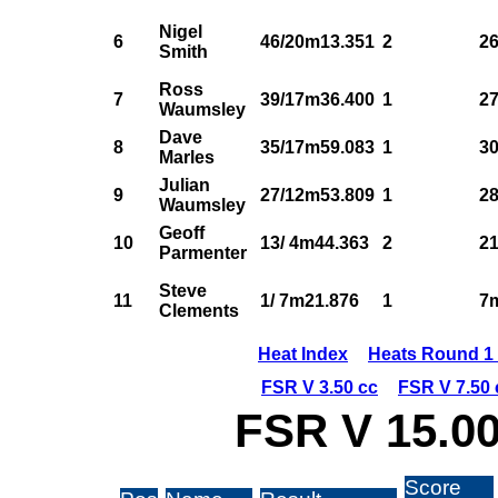
Nigel
6
46/20m13.351
2
26
Smith
Ross
7
39/17m36.400
1
27
Waumsley
Dave
8
35/17m59.083
1
30
Marles
Julian
9
27/12m53.809
1
28
Waumsley
Geoff
10
13/ 4m44.363
2
21
Parmenter
Steve
11
1/ 7m21.876
1
7
Clements
Heat Index
Heats Round 1 
FSR V 3.50 cc
FSR V 7.50 
FSR V 15.00
Score