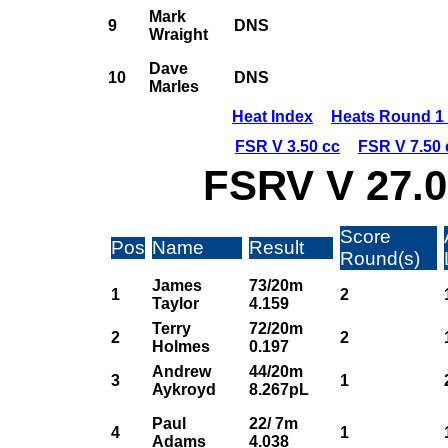
Mark
9
DNS
Wraight
Dave
10
DNS
Marles
Heat Index
Heats Round 1 
FSR V 3.50 cc
FSR V 7.50 
FSRV V 27.0
Score
Pos
Name
Result
Round(s)
James
73/20m
1
2
Taylor
4.159
Terry
72/20m
2
2
Holmes
0.197
Andrew
44/20m
3
1
Aykroyd
8.267pL
Paul
22/ 7m
4
1
Adams
4.038