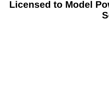
Licensed to Model Po
S