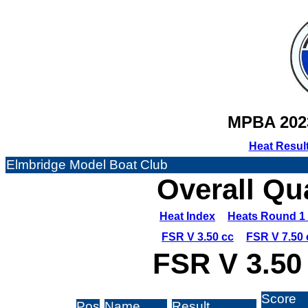
MPBA 202
Heat Resul
Elmbridge Model Boat Club
Overall Qu
Heat Index
Heats Round 1 
FSR V 3.50 cc
FSR V 7.50 
FSR V 3.50
Score
Pos
Name
Result