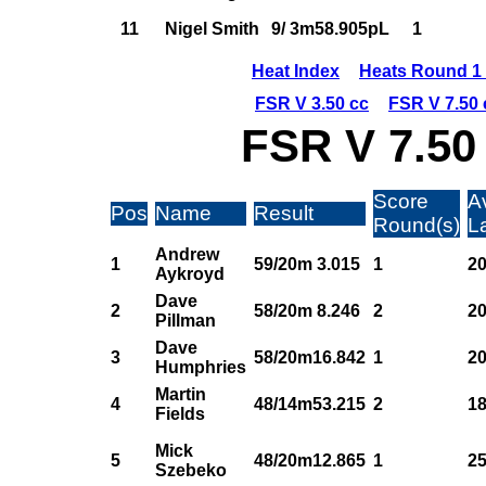
11
Nigel Smith
9/ 3m58.905pL
1
Heat Index
Heats Round 1 
FSR V 3.50 cc
FSR V 7.50 
FSR V 7.50
Score
A
Pos
Name
Result
Round(s)
L
Andrew
1
59/20m 3.015
1
20
Aykroyd
Dave
2
58/20m 8.246
2
20
Pillman
Dave
3
58/20m16.842
1
20
Humphries
Martin
4
48/14m53.215
2
18
Fields
Mick
5
48/20m12.865
1
25
Szebeko