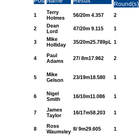
Pos
Name
Result
Round(s)
Terry
1
56/20m 4.357
2
Holmes
Dean
2
47/20m 9.115
1
Lord
Mike
3
35/20m25.789pL
1
Holliday
Paul
4
27/ 8m17.962
2
Adams
Mike
5
23/19m18.580
1
Gelson
Nigel
6
16/10m11.086
1
Smith
James
7
16/17m58.203
1
Taylor
Ross
8
8/ 9m29.605
1
Waumsley