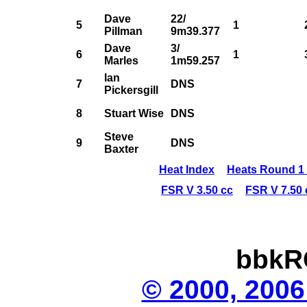
Dave
22/
5
1
Pillman
9m39.377
Dave
3/
6
1
Marles
1m59.257
Ian
7
DNS
Pickersgill
8
Stuart Wise
DNS
Steve
9
DNS
Baxter
Heat Index
Heats Round 1 
FSR V 3.50 cc
FSR V 7.50 
bbkR
© 2000, 2006