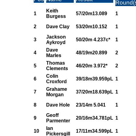
Round(
Keith
1
57/20m13.089
1
Burgess
2
Dave Clay
53/20m10.152
1
Jackson
3
50/20m 4.237c*
1
Aykroyd
Dave
4
48/19m20.899
2
Marles
Thomas
5
46/20m 3.972*
2
Clements
Colin
6
39/18m39.959pL
1
Croxford
Grahame
7
37/20m18.639pL
1
Morgan
8
Dave Hole
23/14m 5.041
1
Geoff
9
20/16m34.781pL
1
Parmenter
Ian
10
17/11m34.599pL
1
Pickersgill