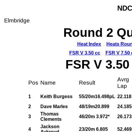
NDC
Elmbridge
Round 2 Qua
Heat Index
Heats Roun
FSR V 3.50 cc
FSR V 7.50 
FSR V 3.50
Avrg
Pos
Name
Result
Lap
1
Keith Burgess
55/20m16.498pL
22.118
2
Dave Marles
48/19m20.899
24.185
Thomas
3
46/20m 3.972*
26.173
Clements
Jackson
4
23/20m 6.805
52.469
Aykroyd