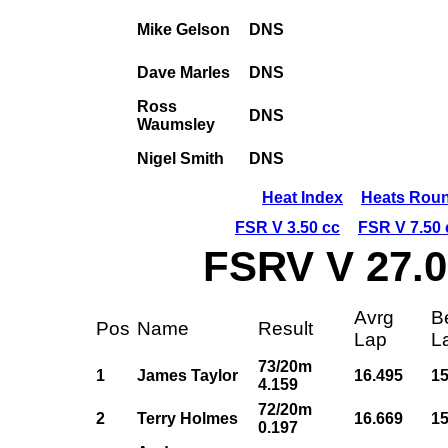
Mike Gelson
DNS
Dave Marles
DNS
Ross
DNS
Waumsley
Nigel Smith
DNS
Heat Index
Heats Roun
FSR V 3.50 cc
FSR V 7.50 
FSRV V 27.0
Avrg
B
Pos
Name
Result
Lap
L
73/20m
1
James Taylor
16.495
15
4.159
72/20m
2
Terry Holmes
16.669
15
0.197