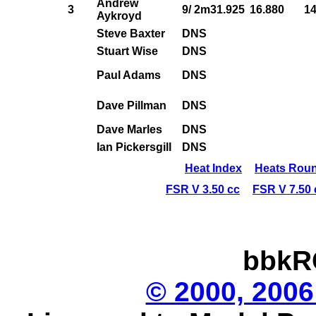
Andrew
3
9/ 2m31.925
16.880
14
Aykroyd
Steve Baxter
DNS
Stuart Wise
DNS
Paul Adams
DNS
Dave Pillman
DNS
Dave Marles
DNS
Ian Pickersgill
DNS
Heat Index
Heats Roun
FSR V 3.50 cc
FSR V 7.50 
bbkR
© 2000, 2006