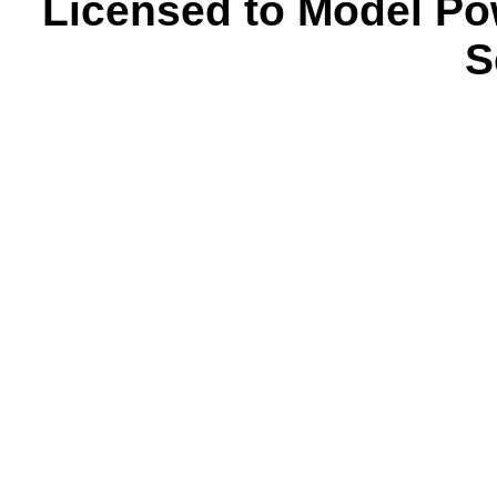
Licensed to Model Po
S