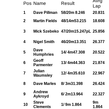
Avrg
Pos
Name
Result
Lap
1
Dave Pillman
58/20m 8.246
20.831
2
Martin Fields
48/14m53.215
18.608
3
Mick Szebeko
47/20m15.247pL
25.856
4
Nigel Smith
46/20m13.351
26.377
Dave
5
14/ 4m47.308
20.522
Humphries
Geoff
6
13/ 4m44.363
21.874
Parmenter
Julian
7
12/ 4m35.610
22.967
Waumsley
8
Dave Marles
8/ 3m31.398
26.424
Andrew
9
6/ 2m13.964
22.327
Aykroyd
Steve
9m
10
1/ 9m 1.864
Clements
1.864