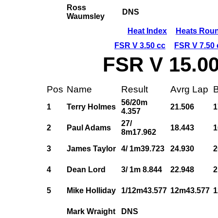
Ross
DNS
Waumsley
Heat Index
Heats Roun
FSR V 3.50 cc
FSR V 7.50 
FSR V 15.00
Pos
Name
Result
Avrg Lap
B
56/20m
1
Terry Holmes
21.506
1
4.357
27/
2
Paul Adams
18.443
1
8m17.962
3
James Taylor
4/ 1m39.723
24.930
2
4
Dean Lord
3/ 1m 8.844
22.948
2
5
Mike Holliday
1/12m43.577
12m43.577
1
Mark Wraight
DNS