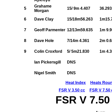
Grahame
5
15/ 9m 4.407
36.293
Morgan
6
Dave Clay
15/18m56.263
1m15.
7
Geoff Parmenter
12/13m59.635
1m 9.
8
Dave Hole
7/14m 4.361
2m 0.
9
Colin Croxford
5/ 5m21.830
1m 4.
Ian Pickersgill
DNS
Nigel Smith
DNS
Heat Index
Heats Roun
FSR V 3.50 cc
FSR V 7.50 
FSR V 7.50