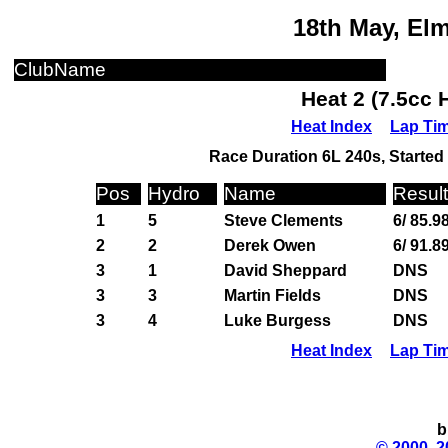
18th May, El
ClubName
Heat 2 (7.5cc 
Heat Index
Lap Ti
Race Duration 6L 240s, Started 
Pos
Hydro
Name
Result
1
5
Steve Clements
6/ 85.9
2
2
Derek Owen
6/ 91.8
3
1
David Sheppard
DNS
3
3
Martin Fields
DNS
3
4
Luke Burgess
DNS
Heat Index
Lap Ti
b
© 2000, 2