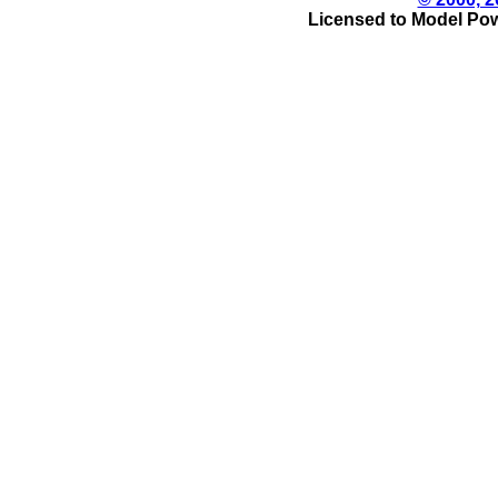
Licensed to Model Pow