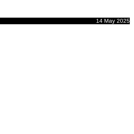
14 May 2025