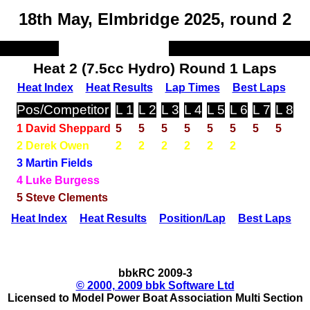
18th May, Elmbridge 2025, round 2
Heat 2 (7.5cc Hydro) Round 1 Laps
Heat Index
Heat Results
Lap Times
Best Laps
Pos/Competitor
L 1
L 2
L 3
L 4
L 5
L 6
L 7
L 8
1 David Sheppard
5
5
5
5
5
5
5
5
2 Derek Owen
2
2
2
2
2
2
3 Martin Fields
4 Luke Burgess
5 Steve Clements
Heat Index
Heat Results
Position/Lap
Best Laps
bbkRC 2009-3
© 2000, 2009 bbk Software Ltd
Licensed to Model Power Boat Association Multi Section