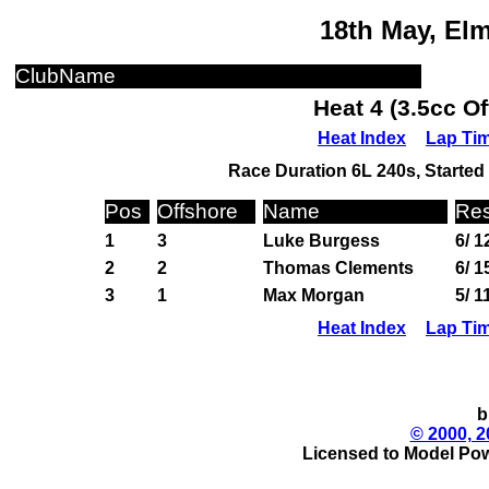
18th May, El
ClubName
Heat 4 (3.5cc O
Heat Index
Lap Ti
Race Duration 6L 240s, Started 
Pos
Offshore
Name
Res
1
3
Luke Burgess
6/ 1
2
2
Thomas Clements
6/ 1
3
1
Max Morgan
5/ 1
Heat Index
Lap Ti
b
© 2000, 2
Licensed to Model Pow