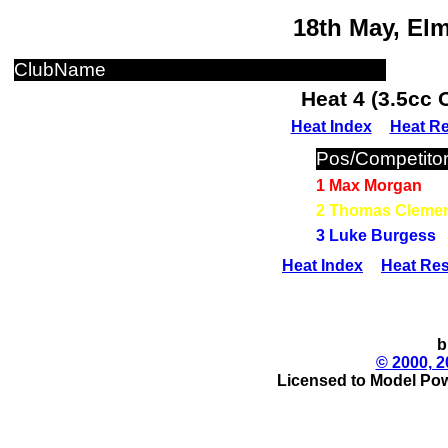
18th May, El
ClubName
Heat 4 (3.5cc 
Heat Index
Heat Re
Pos/Competito
1 Max Morgan
2 Thomas Cleme
3 Luke Burgess
Heat Index
Heat Res
b
© 2000, 2
Licensed to Model Pow