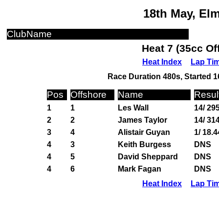
18th May, El
ClubName
Heat 7 (35cc Of
Heat Index
Lap Ti
Race Duration 480s, Started 1
Pos
Offshore
Name
Resul
1
1
Les Wall
14/ 29
2
2
James Taylor
14/ 31
3
4
Alistair Guyan
1/ 18.4
4
3
Keith Burgess
DNS
4
5
David Sheppard
DNS
4
6
Mark Fagan
DNS
Heat Index
Lap Ti