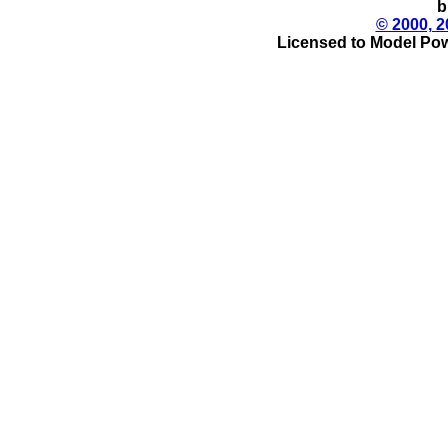
b
© 2000, 2
Licensed to Model Pow