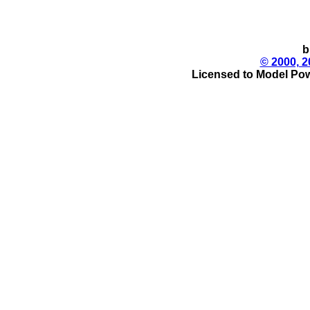
b
© 2000, 2
Licensed to Model Pow