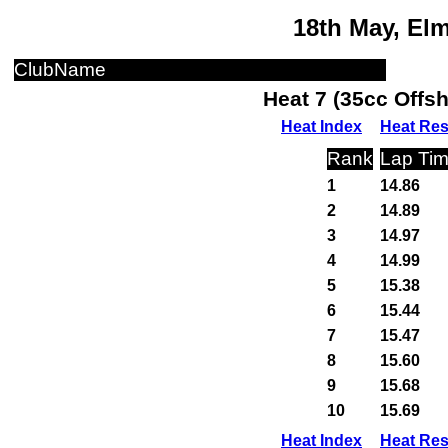
18th May, El
ClubName
Heat 7 (35cc Offs
Heat Index
Heat Res
Rank
Lap Ti
1
14.86
2
14.89
3
14.97
4
14.99
5
15.38
6
15.44
7
15.47
8
15.60
9
15.68
10
15.69
Heat Index
Heat Res