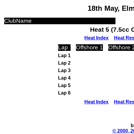
18th May, El
ClubName
Heat 5 (7.5cc 
Heat Index
Heat Res
Lap
Offshore 1
Offshore 
Lap 1
Lap 2
Lap 3
Lap 4
Lap 5
Lap 6
Heat Index
Heat Res
b
© 2000, 2