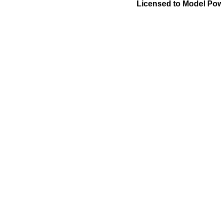
Licensed to Model Pow