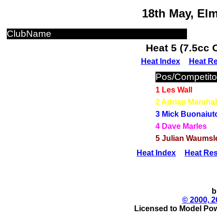
18th May, El
ClubName
Heat 5 (7.5cc 
Heat Index
Heat Re
Pos/Competito
1 Les Wall
2 Adrian Marshal
3 Mick Buonaiut
4 Dave Marles
5 Julian Waumsl
Heat Index
Heat Res
b
© 2000, 2
Licensed to Model Pow