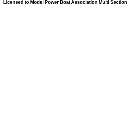
Licensed to Model Power Boat Association Multi Section