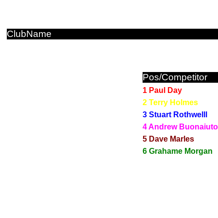
ClubName
Pos/Competitor
1 Paul Day
2 Terry Holmes
3 Stuart Rothwelll
4 Andrew Buonaiuto
5 Dave Marles
6 Grahame Morgan