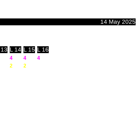
14 May 2025
 13
L 14
L 15
L 16
4
4
4
2
2