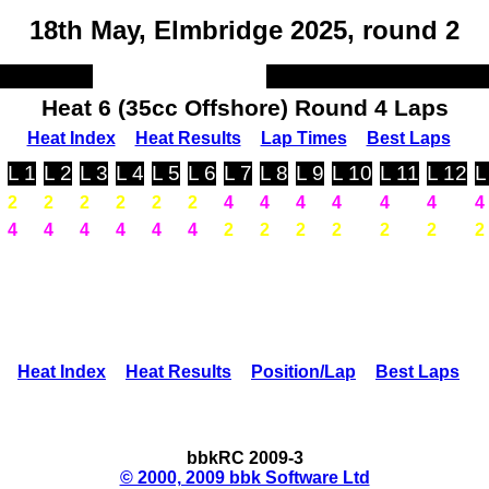
18th May, Elmbridge 2025, round 2
Heat 6 (35cc Offshore) Round 4 Laps
Heat Index
Heat Results
Lap Times
Best Laps
L 1
L 2
L 3
L 4
L 5
L 6
L 7
L 8
L 9
L 10
L 11
L 12
L
2
2
2
2
2
2
4
4
4
4
4
4
4
4
4
4
4
4
4
2
2
2
2
2
2
2
Heat Index
Heat Results
Position/Lap
Best Laps
bbkRC 2009-3
© 2000, 2009 bbk Software Ltd