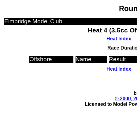
Roun
Elmbridge Model Club
Heat 4 (3.5cc O
Heat Index
Race Duratio
Offshore
Name
Result
Heat Index
b
© 2000, 2
Licensed to Model Pow