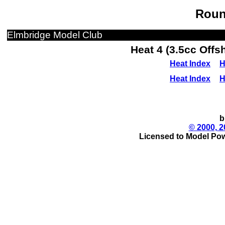
Roun
Elmbridge Model Club
Heat 4 (3.5cc Off
Heat Index
H
Heat Index
H
b
© 2000, 2
Licensed to Model Pow