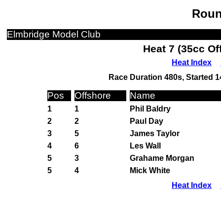
Roun
Elmbridge Model Club
Heat 7 (35cc Of
Heat Index
Race Duration 480s, Started 1
Pos
Offshore
Name
1
1
Phil Baldry
2
2
Paul Day
3
5
James Taylor
4
6
Les Wall
5
3
Grahame Morgan
5
4
Mick White
Heat Index