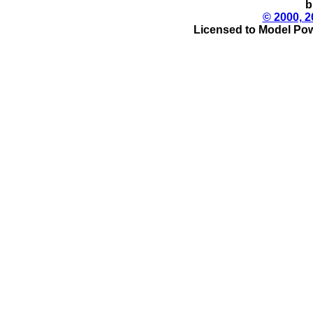
b
© 2000, 2
Licensed to Model Pow