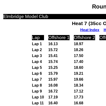
Roun
Elmbridge Model Club
Heat 7 (35cc 
Heat Index
H
Lap
Offshore 1
Offshore 2
Off
Lap 1
16.13
18.97
Lap 2
15.72
18.26
Lap 3
15.41
17.50
Lap 4
15.74
17.40
Lap 5
15.25
18.60
Lap 6
15.79
19.21
Lap 7
15.97
19.66
Lap 8
16.08
18.34
Lap 9
16.72
17.12
Lap 10
17.19
17.73
Lap 11
16.40
16.68