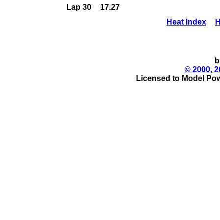
Lap 30
17.27
Heat Index
H
b
© 2000, 2
Licensed to Model Pow