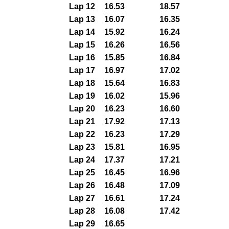
Lap 12
16.53
18.57
Lap 13
16.07
16.35
Lap 14
15.92
16.24
Lap 15
16.26
16.56
Lap 16
15.85
16.84
Lap 17
16.97
17.02
Lap 18
15.64
16.83
Lap 19
16.02
15.96
Lap 20
16.23
16.60
Lap 21
17.92
17.13
Lap 22
16.23
17.29
Lap 23
15.81
16.95
Lap 24
17.37
17.21
Lap 25
16.45
16.96
Lap 26
16.48
17.09
Lap 27
16.61
17.24
Lap 28
16.08
17.42
Lap 29
16.65