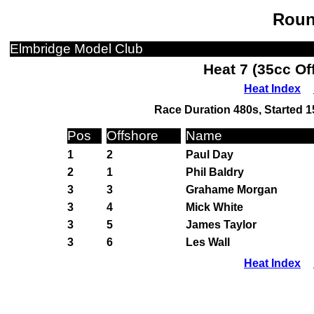
Roun
Elmbridge Model Club
Heat 7 (35cc Of
Heat Index
Race Duration 480s, Started 1
Pos
Offshore
Name
1
2
Paul Day
2
1
Phil Baldry
3
3
Grahame Morgan
3
4
Mick White
3
5
James Taylor
3
6
Les Wall
Heat Index