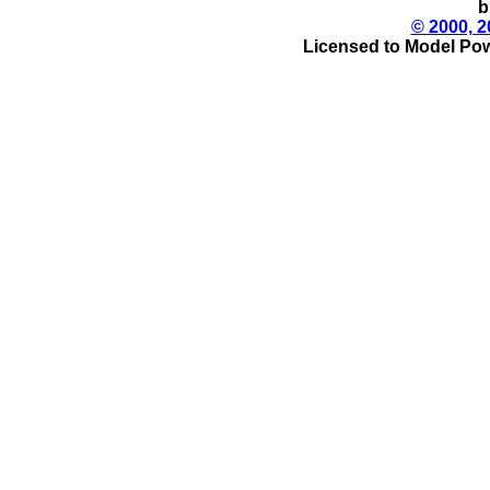
b
© 2000, 2
Licensed to Model Pow