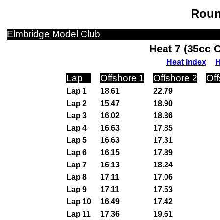
Roun
Elmbridge Model Club
Heat 7 (35cc 
Heat Index
H
Lap
Offshore 1
Offshore 2
Off
Lap 1
18.61
22.79
Lap 2
15.47
18.90
Lap 3
16.02
18.36
Lap 4
16.63
17.85
Lap 5
16.63
17.31
Lap 6
16.15
17.89
Lap 7
16.13
18.24
Lap 8
17.11
17.06
Lap 9
17.11
17.53
Lap 10
16.49
17.42
Lap 11
17.36
19.61