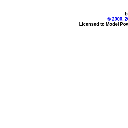
b
© 2000, 2
Licensed to Model Pow