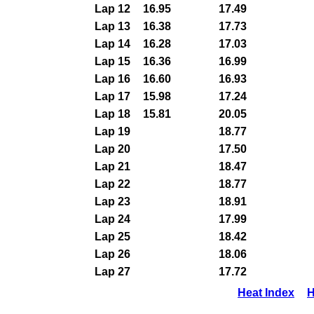
Lap 12
16.95
17.49
Lap 13
16.38
17.73
Lap 14
16.28
17.03
Lap 15
16.36
16.99
Lap 16
16.60
16.93
Lap 17
15.98
17.24
Lap 18
15.81
20.05
Lap 19
18.77
Lap 20
17.50
Lap 21
18.47
Lap 22
18.77
Lap 23
18.91
Lap 24
17.99
Lap 25
18.42
Lap 26
18.06
Lap 27
17.72
Heat Index
H