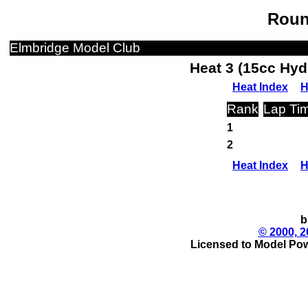
Roun
Elmbridge Model Club
Heat 3 (15cc Hyd
Heat Index
H
Rank
Lap Ti
1
2
Heat Index
H
b
© 2000, 2
Licensed to Model Pow