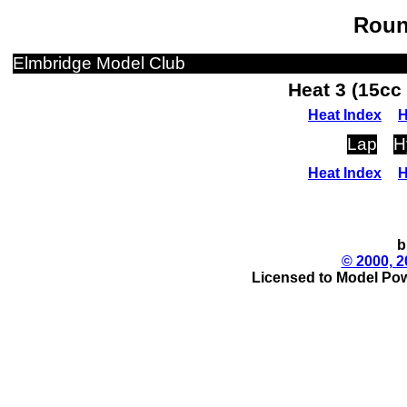
Roun
Elmbridge Model Club
Heat 3 (15cc
Heat Index
H
Lap
H
Heat Index
H
b
© 2000, 2
Licensed to Model Pow