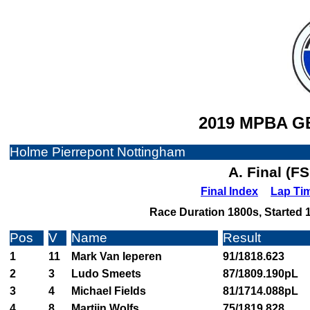
2019 MPBA GB
Holme Pierrepont Nottingham
A. Final (F
Final Index
Lap Ti
Race Duration 1800s, Started 1
Pos
V
Name
Result
1
11
Mark Van Ieperen
91/1818.623
2
3
Ludo Smeets
87/1809.190pL
3
4
Michael Fields
81/1714.088pL
4
8
Martijn Wolfs
75/1819.828