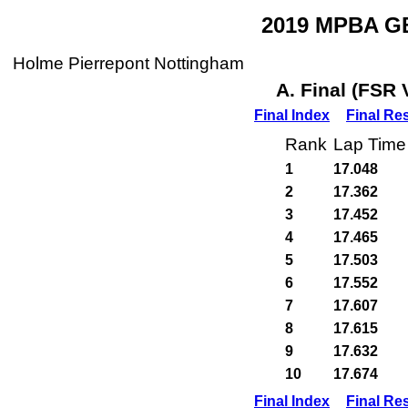
2019 MPBA GB
Holme Pierrepont Nottingham
A. Final (FSR 
Final Index
Final Re
Rank
Lap Time
1
17.048
2
17.362
3
17.452
4
17.465
5
17.503
6
17.552
7
17.607
8
17.615
9
17.632
10
17.674
Final Index
Final Re