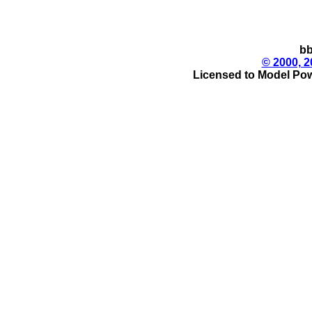
bb
© 2000, 2
Licensed to Model Pow