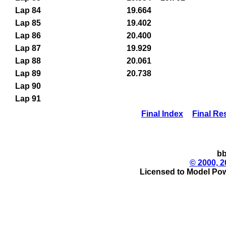
Lap 84
19.664
Lap 85
19.402
Lap 86
20.400
Lap 87
19.929
Lap 88
20.061
Lap 89
20.738
Lap 90
Lap 91
Final Index
Final Re
bb
© 2000, 2
Licensed to Model Pow