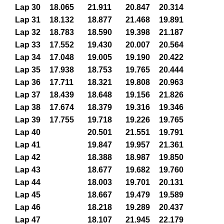
Lap 30
18.065
21.911
20.847
20.314
Lap 31
18.132
18.877
21.468
19.891
Lap 32
18.783
18.590
19.398
21.187
Lap 33
17.552
19.430
20.007
20.564
Lap 34
17.048
19.005
19.190
20.422
Lap 35
17.938
18.753
19.765
20.444
Lap 36
17.711
18.321
19.808
20.963
Lap 37
18.439
18.648
19.156
21.826
Lap 38
17.674
18.379
19.316
19.346
Lap 39
17.755
19.718
19.226
19.765
Lap 40
20.501
21.551
19.791
Lap 41
19.847
19.957
21.361
Lap 42
18.388
18.987
19.850
Lap 43
18.677
19.682
19.760
Lap 44
18.003
19.701
20.131
Lap 45
18.667
19.479
19.589
Lap 46
18.218
19.289
20.437
Lap 47
18.107
21.945
22.179