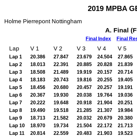
2019 MPBA GB
Holme Pierrepont Nottingham
A. Final (
Final Index
Final Re
Lap
V 1
V 2
V 3
V 4
V 5
Lap 1
20.386
27.847
23.679
24.504
27.865
Lap 2
18.013
22.391
20.885
20.828
21.839
Lap 3
18.508
21.489
19.919
20.157
20.714
Lap 4
18.183
20.743
19.816
20.255
19.405
Lap 5
18.456
20.680
20.457
20.257
19.191
Lap 6
20.367
19.930
20.038
19.764
19.036
Lap 7
20.222
19.648
20.918
21.904
20.251
Lap 8
19.490
19.518
21.285
21.307
19.984
Lap 9
18.713
21.582
20.032
20.679
20.380
Lap 10
18.970
19.734
21.504
22.172
21.713
Lap 11
20.814
22.559
20.483
21.903
19.523