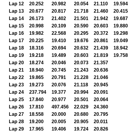
Lap 12
20.252
20.982
20.054
21.110
19.594
Lap 13
20.677
20.817
21.718
21.460
20.415
Lap 14
26.173
21.402
21.501
21.942
19.687
Lap 15
20.998
20.109
20.590
20.603
19.880
Lap 16
19.982
22.568
20.295
20.372
19.298
Lap 17
20.225
19.410
19.676
20.861
19.049
Lap 18
18.316
20.694
20.632
21.439
18.942
Lap 19
19.218
19.489
20.603
21.819
19.758
Lap 20
18.274
20.046
20.073
21.357
Lap 21
18.940
20.745
21.243
20.636
Lap 22
19.865
20.791
21.228
21.046
Lap 23
19.273
20.076
21.118
20.945
Lap 24
237.794
19.377
20.994
20.091
Lap 25
17.840
20.977
20.501
20.064
Lap 26
17.810
497.456
22.029
24.360
Lap 27
18.558
20.000
20.680
20.795
Lap 28
19.200
20.005
20.905
20.011
Lap 29
17.965
19.406
19.724
20.826