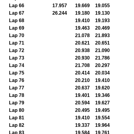
Lap 66
17.957
19.669
19.055
Lap 67
26.244
19.180
19.130
Lap 68
19.410
19.193
Lap 69
19.463
20.469
Lap 70
21.078
21.893
Lap 71
20.621
20.651
Lap 72
20.938
21.090
Lap 73
20.930
21.786
Lap 74
21.708
20.297
Lap 75
20.414
20.034
Lap 76
20.210
19.410
Lap 77
20.637
19.620
Lap 78
19.401
19.346
Lap 79
20.594
19.627
Lap 80
20.495
19.495
Lap 81
19.410
19.554
Lap 82
19.337
19.964
Lap 83
19.584
19.761