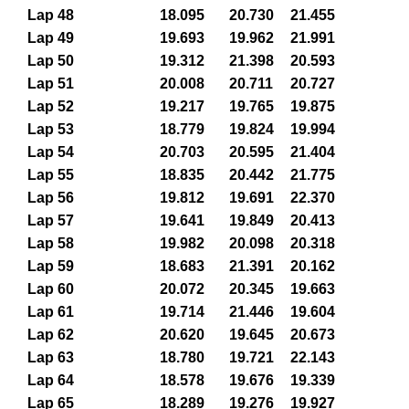
Lap 48
18.095
20.730
21.455
Lap 49
19.693
19.962
21.991
Lap 50
19.312
21.398
20.593
Lap 51
20.008
20.711
20.727
Lap 52
19.217
19.765
19.875
Lap 53
18.779
19.824
19.994
Lap 54
20.703
20.595
21.404
Lap 55
18.835
20.442
21.775
Lap 56
19.812
19.691
22.370
Lap 57
19.641
19.849
20.413
Lap 58
19.982
20.098
20.318
Lap 59
18.683
21.391
20.162
Lap 60
20.072
20.345
19.663
Lap 61
19.714
21.446
19.604
Lap 62
20.620
19.645
20.673
Lap 63
18.780
19.721
22.143
Lap 64
18.578
19.676
19.339
Lap 65
18.289
19.276
19.927