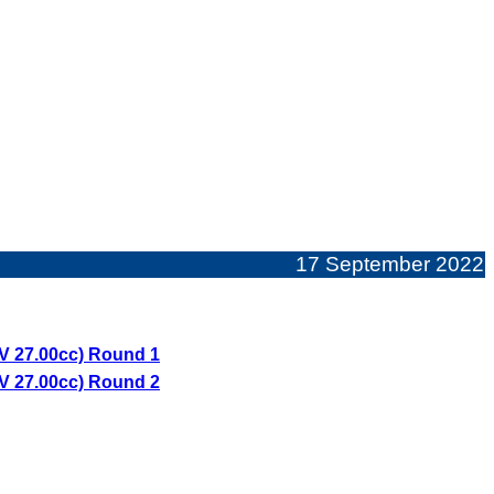
17 September 2022
V 27.00cc) Round 1
V 27.00cc) Round 2