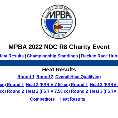
MPBA 2022 NDC R8 Charity Event
Heat Results
|
Championship Standings
|
Back to Race Hub
Heat Results
Round 1
Round 2
Overall Heat Qualifying
 cc) Round 1
Heat 2 (FSR V 7.50 cc) Round 1
Heat 3 (FSRV 
 cc) Round 2
Heat 2 (FSR V 7.50 cc) Round 2
Heat 3 (FSRV 
Competitors
Heat Results