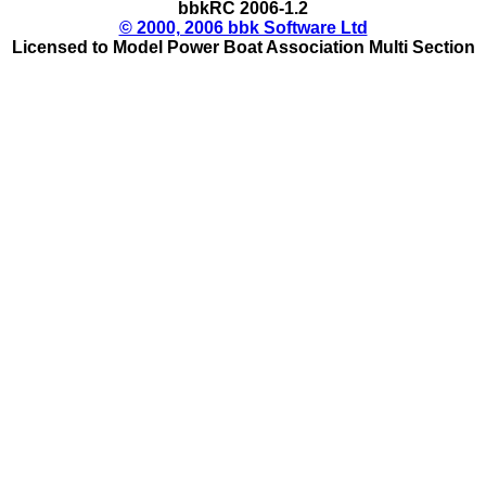
bbkRC 2006-1.2
© 2000, 2006 bbk Software Ltd
Licensed to Model Power Boat Association Multi Section