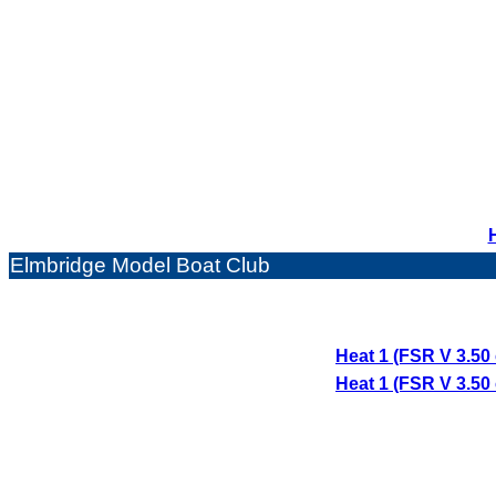
Elmbridge Model Boat Club
Heat 1 (FSR V 3.50
Heat 1 (FSR V 3.50