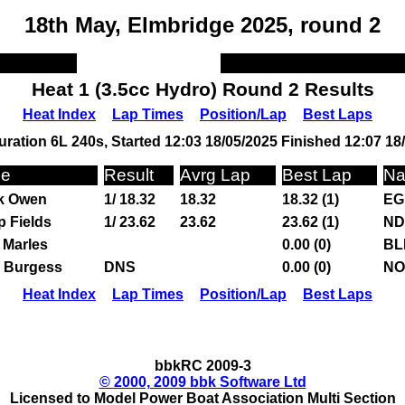
18th May, Elmbridge 2025, round 2
Heat 1 (3.5cc Hydro) Round 2 Results
Heat Index
Lap Times
Position/Lap
Best Laps
ration 6L 240s, Started 12:03 18/05/2025 Finished 12:07 18
e
Result
Avrg Lap
Best Lap
Na
k Owen
1/ 18.32
18.32
18.32 (1)
EG
ip Fields
1/ 23.62
23.62
23.62 (1)
ND
 Marles
0.00 (0)
BL
h Burgess
DNS
0.00 (0)
NO
Heat Index
Lap Times
Position/Lap
Best Laps
bbkRC 2009-3
© 2000, 2009 bbk Software Ltd
Licensed to Model Power Boat Association Multi Section