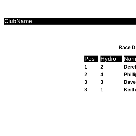
ClubName
Race Du
Pos
Hydro
Nam
1
2
Dere
2
4
Phill
3
3
Dave
3
1
Keit