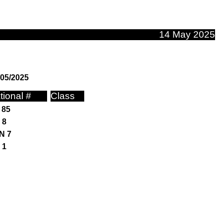
14 May 2025
/05/2025
tional #
Class
 85
 8
N 7
 1