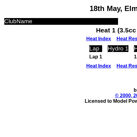
18th May, El
ClubName
Heat 1 (3.5c
Heat Index
Heat Res
Lap
Hydro 1
H
Lap 1
1
Heat Index
Heat Res
b
© 2000, 2
Licensed to Model Pow