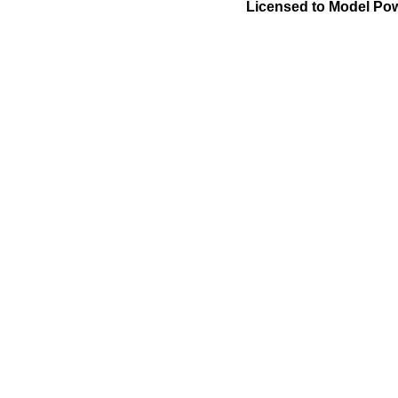
Licensed to Model Pow