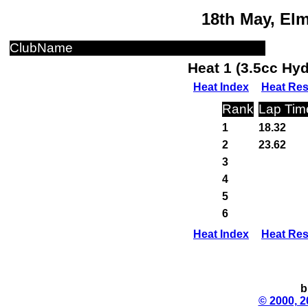
18th May, El
ClubName
Heat 1 (3.5cc Hy
Heat Index
Heat Res
Rank
Lap Tim
1
18.32
2
23.62
3
4
5
6
Heat Index
Heat Res
b
© 2000, 2